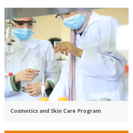
Cosmetics and Skin Care Program