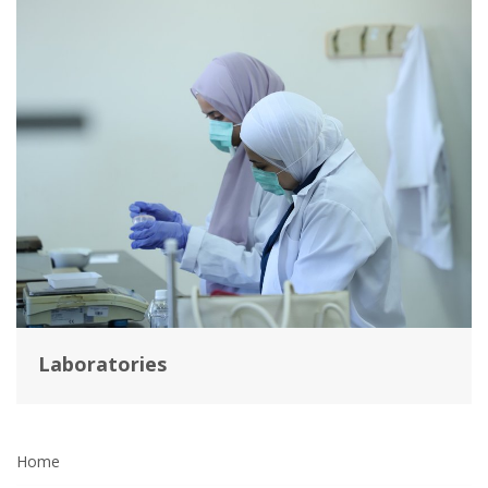
Laboratories
Home