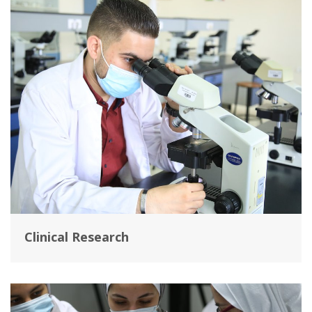
Clinical Research