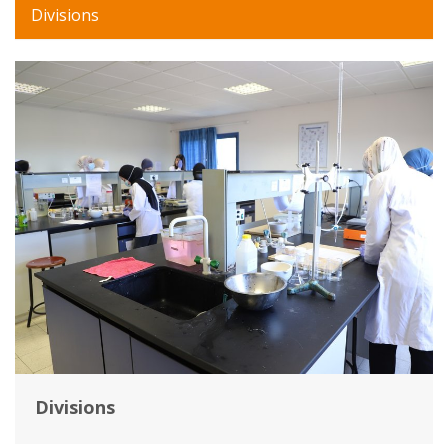
Divisions
Divisions