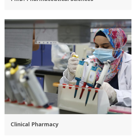
Clinical Pharmacy