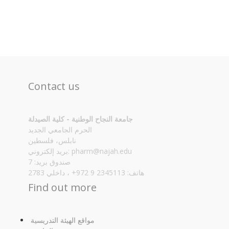
Contact us
جامعة النجاح الوطنية - كلية الصيدلة
الحرم الجامعي الجديد
نابلس، فلسطين
بريد إلكتروني:
pharm@najah.edu
صندوق بريد: 7
هاتف: 2345113 9 972+ ، داخلي 2783
Find out more
مواقع الهيئة التدريسية