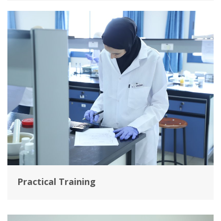
Practical Training