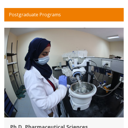
Postgraduate Programs
Ph.D. Pharmaceutical Sciences