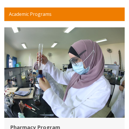
Academic Programs
Pharmacy Program