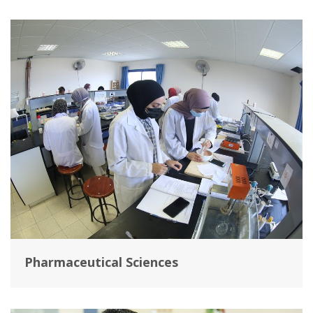
Pharmaceutical Sciences