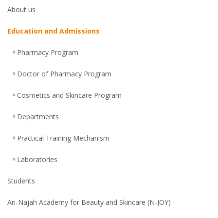
About us
Education and Admissions
Pharmacy Program
Doctor of Pharmacy Program
Cosmetics and Skincare Program
Departments
Practical Training Mechanism
Laboratories
Students
An-Najah Academy for Beauty and Skincare (N-JOY)