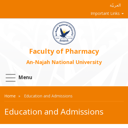
العربيّة
Important Links
Faculty of Pharmacy
An-Najah National University
Menu
Home
Education and Admissions
Education and Admissions