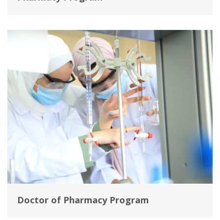
Doctor of Pharmacy Program