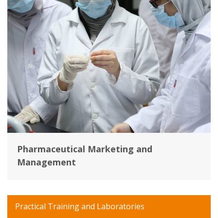
Pharmaceutical Marketing and
Management
Practical Training and Laboratories